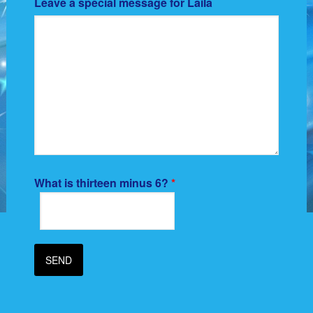
Leave a special message for Laila
What is thirteen minus 6?
*