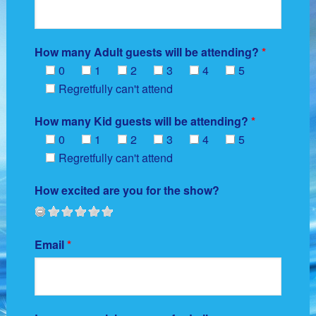
How many Adult guests will be attending?
*
0
1
2
3
4
5
Regretfully can't attend
How many Kid guests will be attending?
*
0
1
2
3
4
5
Regretfully can't attend
How excited are you for the show?
Email
*