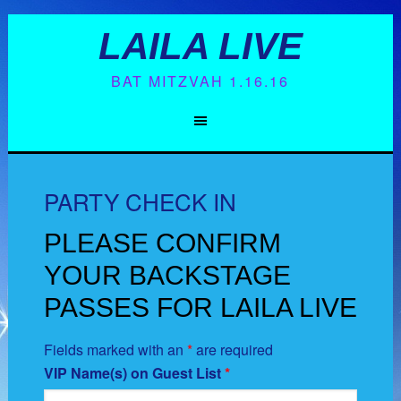
LAILA LIVE
BAT MITZVAH 1.16.16
PARTY CHECK IN
PLEASE CONFIRM
YOUR BACKSTAGE
PASSES FOR LAILA LIVE
Fields marked with an
*
are required
VIP Name(s) on Guest List
*